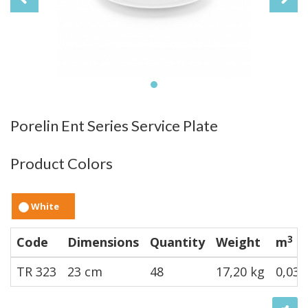
Porelin Ent Series Service Plate
Product Colors
White
3
Code
Dimensions
Quantity
Weight
m
TR 323
23 cm
48
17,20 kg
0,032