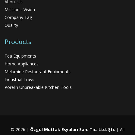
About Us
Mission - Vision
Company Tag
Quality
Products
Tea Equipments
Home Appliances
Melamine Restaurant Equipments
Industrial Trays
Porelin Unbreakable Kitchen Tools
© 2026 |
Özgül Mutfak Eşyaları San. Tic. Ltd. Şti.
| All