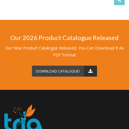
Our 2026 Product Catalogue Released
Our New Product Catalogue Released, You Can Download It As
PDF Format
DOWNLOAD CATALOGUE!