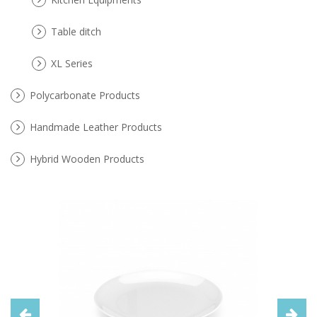
Table ditch
XL Series
Polycarbonate Products
Handmade Leather Products
Hybrid Wooden Products