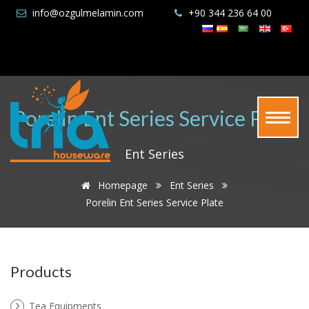
info@ozgulmelamin.com
+90 344 236 64 00
Porelin Ent Series Service Plate
Ent Series
Homepage
Ent Series
Porelin Ent Series Service Plate
Products
Tea Equipments