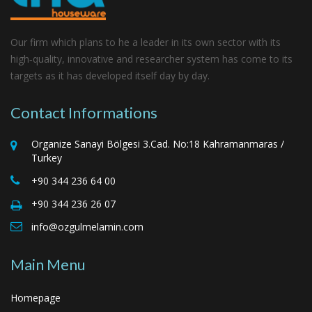
Our firm which plans to he a leader in its own sector with its
high‑quality, innovative and researcher system has come to its
targets as it has developed itself day by day.
Contact Informations
Organize Sanayi Bölgesi 3.Cad. No:18 Kahramanmaras /
Turkey
+90 344 236 64 00
+90 344 236 26 07
info@ozgulmelamin.com
Main Menu
Homepage