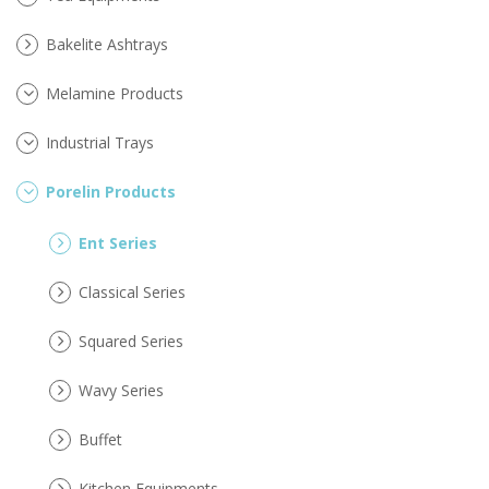
Bakelite Ashtrays
Melamine Products
Industrial Trays
Porelin Products
Ent Series
Classical Series
Squared Series
Wavy Series
Buffet
Kitchen Equipments